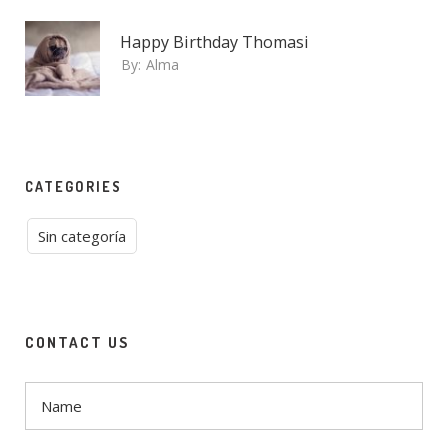
Happy Birthday Thomasi
By:
Alma
CATEGORIES
Sin categoría
CONTACT US