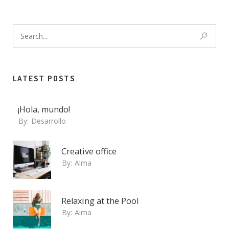
LATEST POSTS
¡Hola, mundo!
By:
Desarrollo
Creative office
By:
Alma
Relaxing at the Pool
By:
Alma