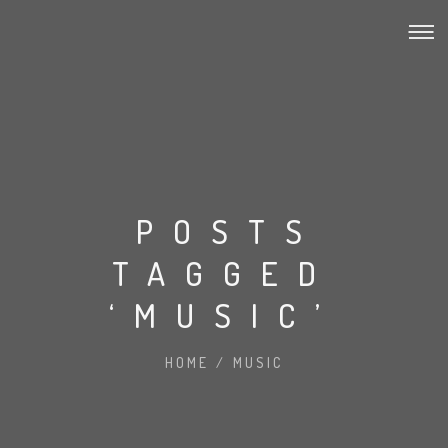
POSTS
TAGGED
‘MUSIC’
HOME
/
MUSIC