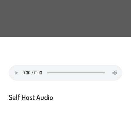
Self Host Audio