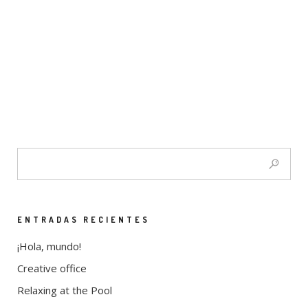
ENTRADAS RECIENTES
¡Hola, mundo!
Creative office
Relaxing at the Pool