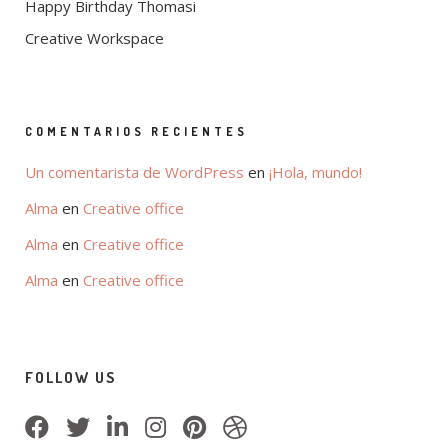
Happy Birthday Thomasi
Creative Workspace
COMENTARIOS RECIENTES
Un comentarista de WordPress
en
¡Hola, mundo!
Alma
en
Creative office
Alma
en
Creative office
Alma
en
Creative office
FOLLOW US