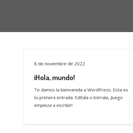
8 de noviembre de 2022
¡Hola, mundo!
Te damos la bienvenida a WordPress. Esta es
tu primera entrada. Edítala o bórrala, ¡luego
empieza a escribir!