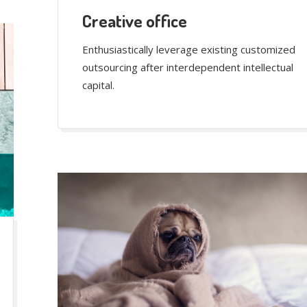
Creative office
Enthusiastically leverage existing customized
outsourcing after interdependent intellectual
capital.