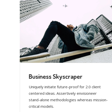
Business Skyscraper
Uniquely initiate future-proof for 2.0 client
centered ideas. Assertively envisioneer
stand-alone methodologies whereas mission-
critical models.