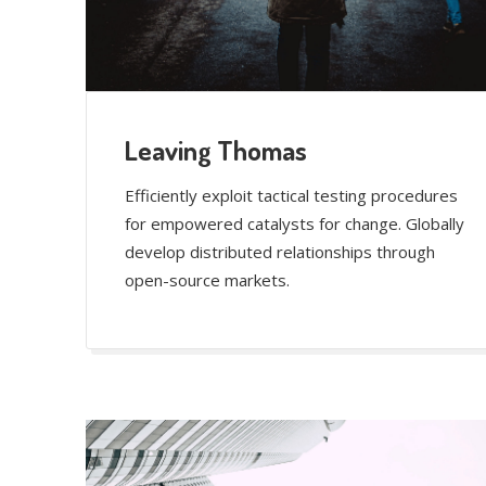
Leaving Thomas
Efficiently exploit tactical testing procedures
for empowered catalysts for change. Globally
develop distributed relationships through
open-source markets.