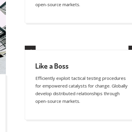
open-source markets.
Like a Boss
Efficiently exploit tactical testing procedures
for empowered catalysts for change. Globally
develop distributed relationships through
open-source markets.