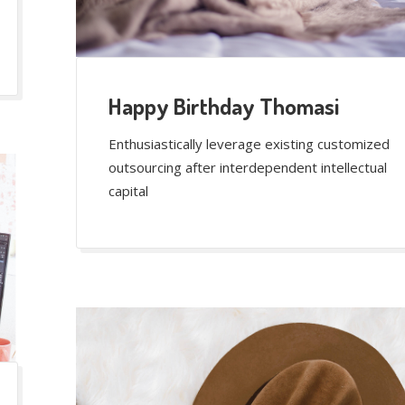
Happy Birthday Thomasi
Enthusiastically leverage existing customized
outsourcing after interdependent intellectual
capital