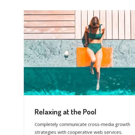
Relaxing at the Pool
Completely communicate cross-media growth
strategies with cooperative web services.