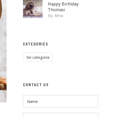
Happy Birthday
Thomasi
By:
Alma
CATEGORIES
Sin categoría
CONTACT US