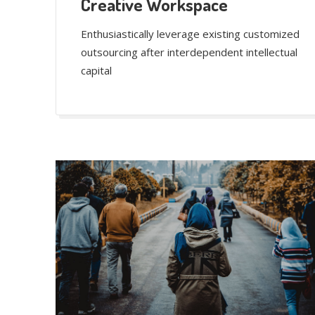
Creative Workspace
Enthusiastically leverage existing customized
outsourcing after interdependent intellectual
capital