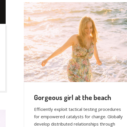
Gorgeous girl at the beach
Efficiently exploit tactical testing procedures
for empowered catalysts for change. Globally
develop distributed relationships through