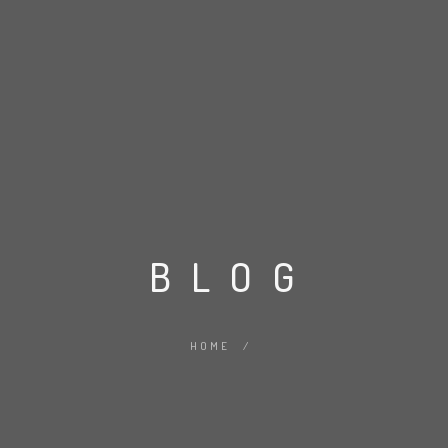
BLOG
HOME
/