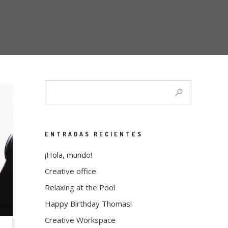
ENTRADAS RECIENTES
¡Hola, mundo!
Creative office
Relaxing at the Pool
Happy Birthday Thomasi
Creative Workspace