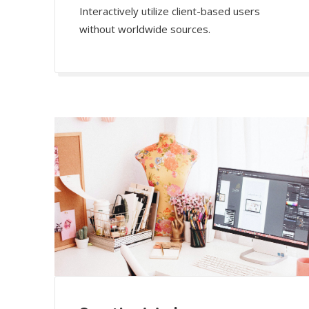
Interactively utilize client-based users
without worldwide sources.