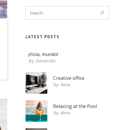
LATEST POSTS
¡Hola, mundo!
By:
Desarrollo
Creative office
By:
Alma
Relaxing at the Pool
By:
Alma