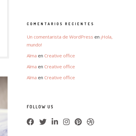
COMENTARIOS RECIENTES
Un comentarista de WordPress
en
¡Hola,
mundo!
Alma
en
Creative office
Alma
en
Creative office
Alma
en
Creative office
FOLLOW US