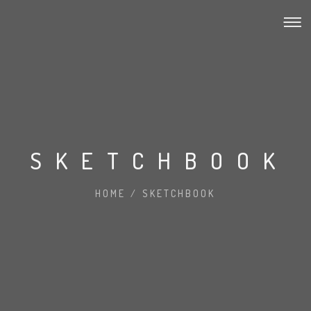
SKETCHBOOK
HOME
/
SKETCHBOOK