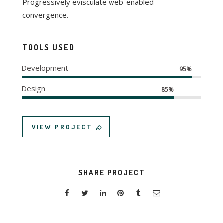
Progressively evisculate web-enabled
convergence.
TOOLS USED
Development
95%
Design
85%
VIEW PROJECT
SHARE PROJECT