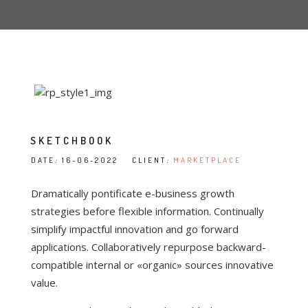
SKETCHBOOK
DATE
:
16-06-2022 CLIENT
:
MARKETPLACE
Dramatically pontificate e-business growth
strategies before flexible information. Continually
simplify impactful innovation and go forward
applications. Collaboratively repurpose backward-
compatible internal or «organic» sources innovative
value.