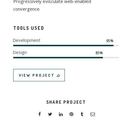
Progressively evisculate web-enabled
convergence.
TOOLS USED
Development
95%
Design
85%
VIEW PROJECT
SHARE PROJECT