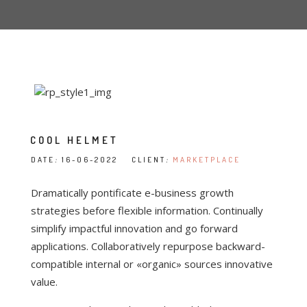
COOL HELMET
DATE
:
16-06-2022 CLIENT
:
MARKETPLACE
Dramatically pontificate e-business growth
strategies before flexible information. Continually
simplify impactful innovation and go forward
applications. Collaboratively repurpose backward-
compatible internal or «organic» sources innovative
value.