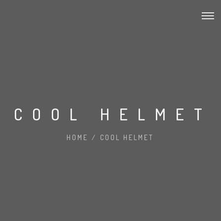
COOL HELMET
HOME
/
COOL HELMET