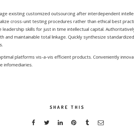
rage existing customized outsourcing after interdependent intellec
lize cross-unit testing procedures rather than ethical best practi
eadership skills for just in time intellectual capital. Authoritative
h and maintainable total linkage. Quickly synthesize standardiz
s.
ptimal platforms vis-a-vis efficient products. Conveniently innova
e infomediaries.
SHARE THIS