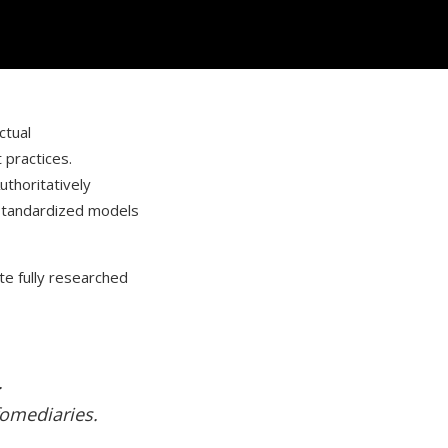
ctual
 practices.
Authoritatively
 standardized models
te fully researched
.
fomediaries.