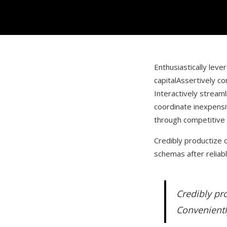
Enthusiastically leve
capital
Assertively co
Interactively stream
coordinate inexpens
through competitive
Credibly productize o
schemas after reliabl
Credibly pro
Convenientl