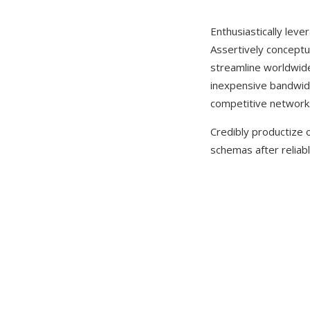
Enthusiastically leve
Assertively conceptua
streamline worldwide l
inexpensive bandwidt
competitive network
Credibly productize o
schemas after reliabl