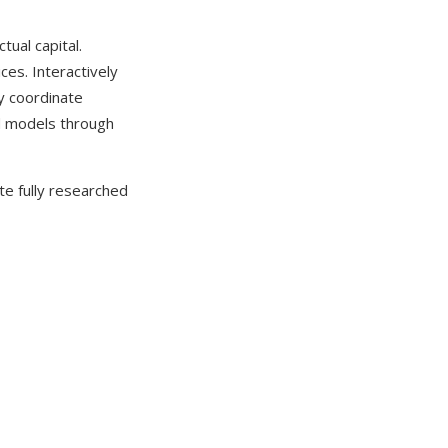
tual capital.
ces. Interactively
ly coordinate
ed models through
te fully researched