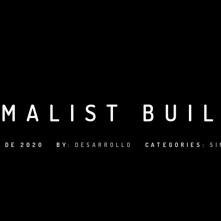
IMALIST BUI
O DE 2020
BY:
DESARROLLO
CATEGORIES:
SI