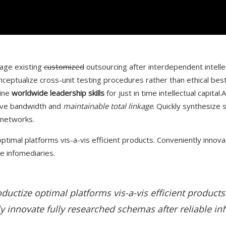
rage existing
customized
outsourcing after interdependent intelle
nceptualize cross-unit testing procedures rather than ethical best
line
worldwide leadership skills
for just in time intellectual capital.
ive bandwidth and
maintainable total linkage
. Quickly synthesize
 networks.
ptimal platforms vis-a-vis efficient products. Conveniently innova
e infomediaries.
ductize optimal platforms vis-a-vis efficient products
y innovate fully researched schemas after reliable in