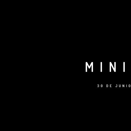
MIN
30 DE JUNI