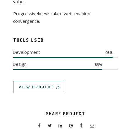
value.
Progressively evisculate web-enabled
convergence.
TOOLS USED
Development
95%
Design
85%
VIEW PROJECT
SHARE PROJECT