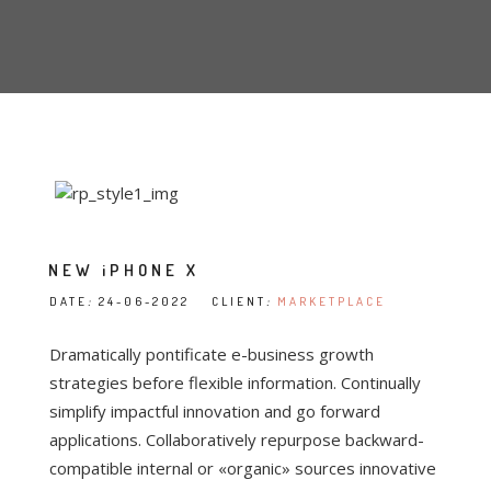
NEW iPHONE X
DATE
:
24-06-2022 CLIENT
:
MARKETPLACE
Dramatically pontificate e-business growth
strategies before flexible information. Continually
simplify impactful innovation and go forward
applications. Collaboratively repurpose backward-
compatible internal or «organic» sources innovative