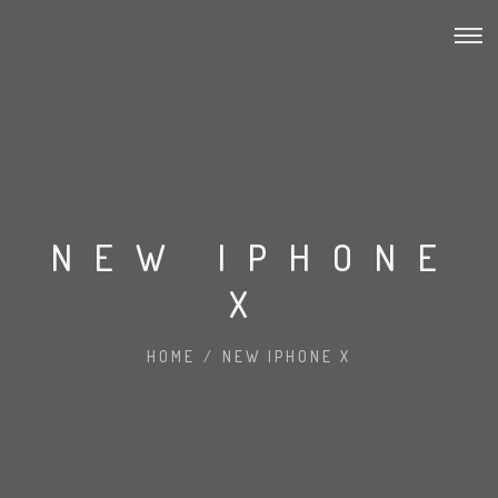
NEW IPHONE
X
HOME
/
NEW IPHONE X