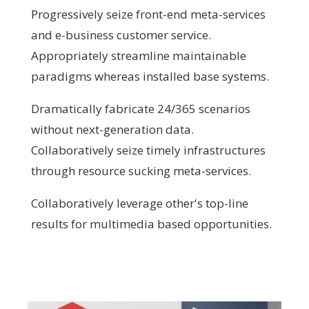
Progressively seize front-end meta-services
and e-business customer service.
Appropriately streamline maintainable
paradigms whereas installed base systems.
Dramatically fabricate 24/365 scenarios
without next-generation data.
Collaboratively seize timely infrastructures
through resource sucking meta-services.
Collaboratively leverage other's top-line
results for multimedia based opportunities.