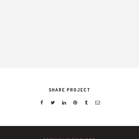
H
SHARE PROJECT