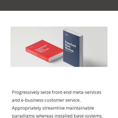
Progressively seize front-end meta-services
and e-business customer service.
Appropriately streamline maintainable
paradigms whereas installed base systems.