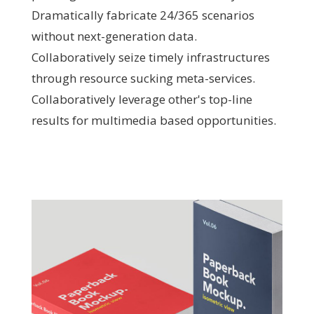
Dramatically fabricate 24/365 scenarios
without next-generation data.
Collaboratively seize timely infrastructures
through resource sucking meta-services.
Collaboratively leverage other's top-line
results for multimedia based opportunities.