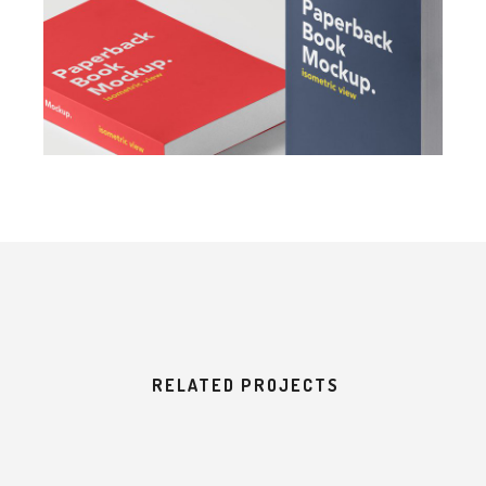
RELATED PROJECTS