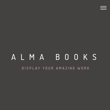
ALMA BOOKS
DISPLAY YOUR AMAZING WORK